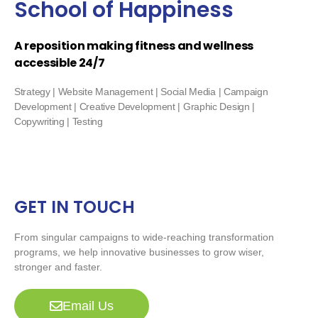
School of Happiness
A reposition making fitness and wellness
accessible 24/7
Strategy | Website Management | Social Media | Campaign
Development | Creative Development | Graphic Design |
Copywriting | Testing
GET IN TOUCH
From singular campaigns to wide-reaching transformation
programs, we help innovative businesses to grow wiser,
stronger and faster.
Email Us