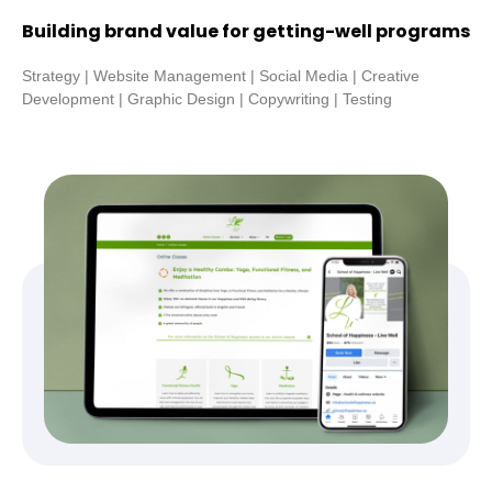
Building brand value for getting-well programs
Strategy | Website Management | Social Media | Creative
Development | Graphic Design | Copywriting | Testing