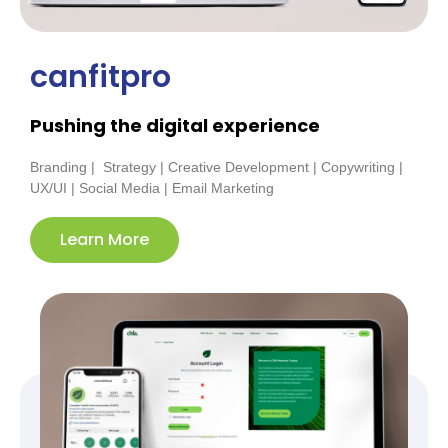
canfitpro
Pushing the digital experience
Branding | Strategy | Creative Development | Copywriting |
UX/UI | Social Media | Email Marketing
Learn More