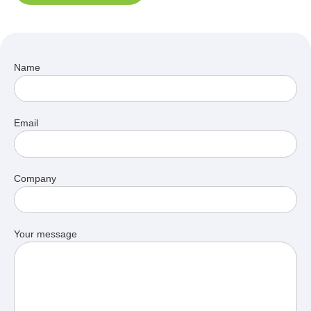
Name
Email
Company
Your message