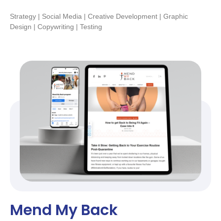
Strategy | Social Media | Creative Development | Graphic
Design | Copywriting | Testing
Mend My Back