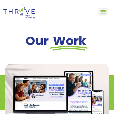
Our
Work