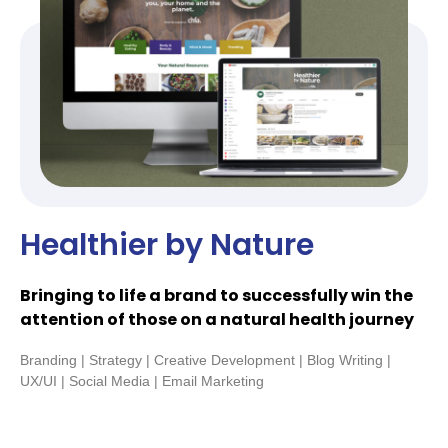
Healthier by Nature
Bringing to life a brand to successfully win the
attention of those on a natural health journey
Branding | Strategy | Creative Development | Blog Writing |
UX/UI | Social Media | Email Marketing