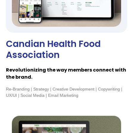
Candian Health Food
Association
Revolutionizing the way members connect with
the brand.
Re-Branding | Strategy | Creative Development | Copywriting |
UX/UI | Social Media | Email Marketing