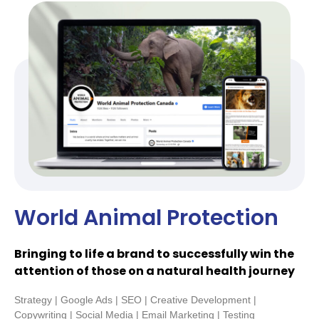
World Animal Protection
Bringing to life a brand to successfully win the
attention of those on a natural health journey
Strategy | Google Ads | SEO | Creative Development |
Copywriting | Social Media | Email Marketing | Testing