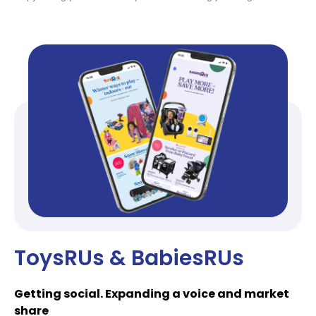
ToysRUs & BabiesRUs
Getting social. Expanding a voice and market
share